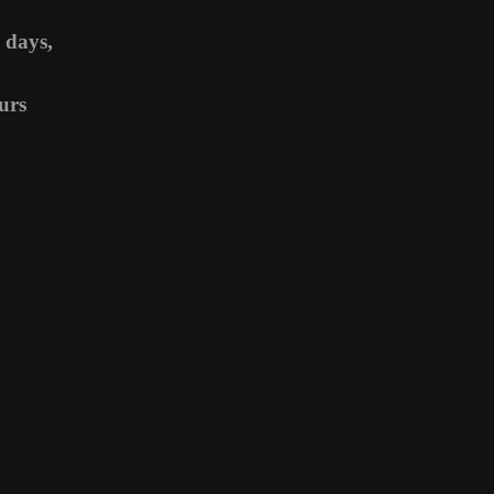
 days,
urs