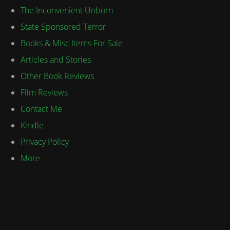
The Inconvenient Unborn
State Sponsored Terror
Books & Misc Items For Sale
Articles and Stories
Other Book Reviews
Film Reviews
Contact Me
Kindle
Privacy Policy
More