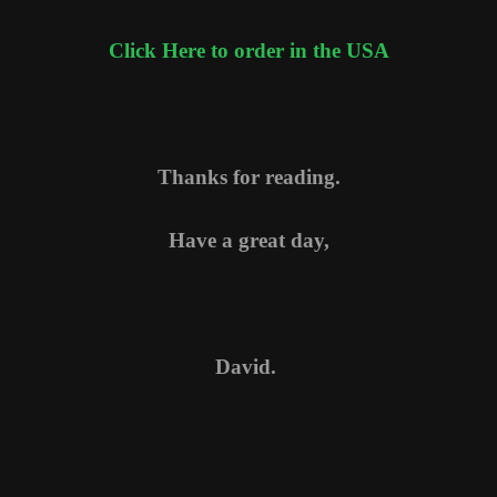
Click Here to order in the USA
Thanks for reading.
Have a great day,
David.