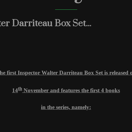
r Darriteau Box Set...
he first Inspector Walter Darriteau Box Set is released 
th
14
November and features the first 4 books
in the series, namely: