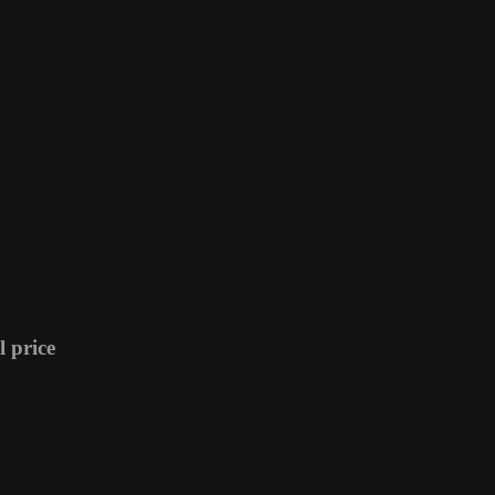
 price