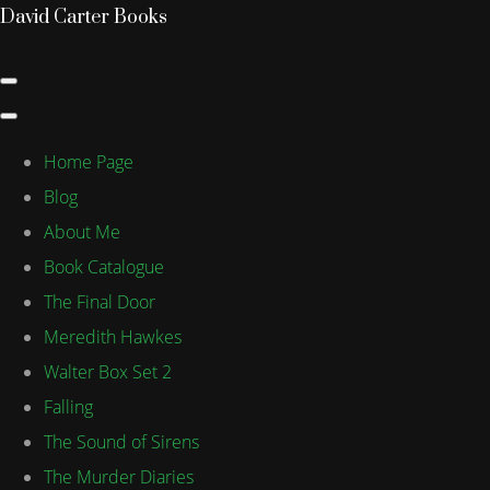
David Carter Books
Home Page
Blog
About Me
Book Catalogue
The Final Door
Meredith Hawkes
Walter Box Set 2
Falling
The Sound of Sirens
The Murder Diaries