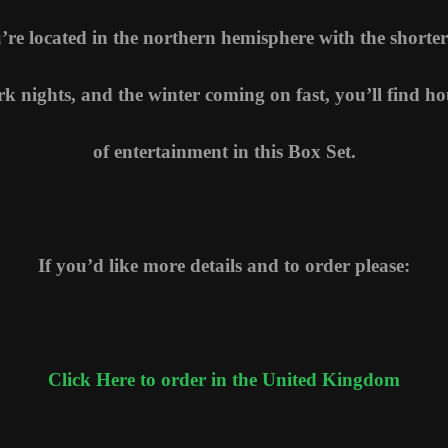
u’re located in the northern hemisphere with the shorter
rk nights, and the winter coming on fast, you’ll find ho
of entertainment in this Box Set.
If you’d like more details and to order please:
Click Here to order in the United Kingdom