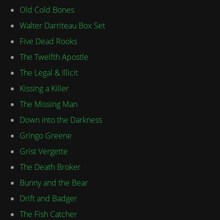
Old Cold Bones
Walter Darriteau Box Set
Five Dead Rooks
The Twelfth Apostle
The Legal & Illicit
Kissing a Killer
The Missing Man
Down into the Darkness
Gringo Greene
Grist Vergette
The Death Broker
Bunny and the Bear
Drift and Badger
The Fish Catcher