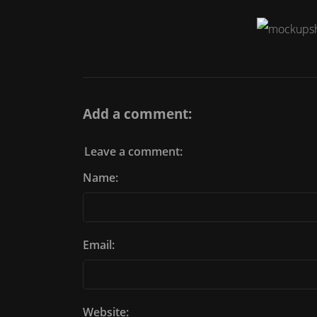
Add a comment:
Leave a comment:
Name:
Email:
Website: