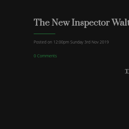
The New Inspector Walte
Posted on
12:00pm Sunday 3rd Nov 2019
0 Comments
T