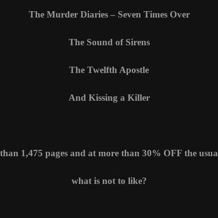
The Murder Diaries – Seven Times Over
The Sound of Sirens
The Twelfth Apostle
And Kissing a Killer
than 1,475 pages and at more than 30% OFF the usual
what is not to like?