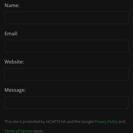
Name:
Email:
Website:
Message:
This site is protected by reCAPTCHA and the Google
Privacy Policy
and
Terms of Service
apply.