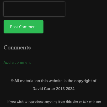
Post Comment
Comments
Add a comment
© All material on this website is the copyright of
David Carter 2013-2024
If you wish to reproduce anything from this site or talk with me