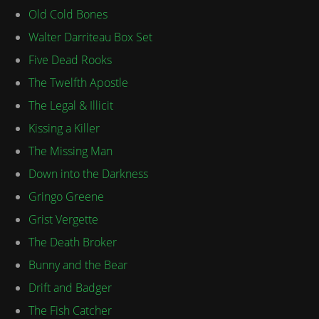
Old Cold Bones
Walter Darriteau Box Set
Five Dead Rooks
The Twelfth Apostle
The Legal & Illicit
Kissing a Killer
The Missing Man
Down into the Darkness
Gringo Greene
Grist Vergette
The Death Broker
Bunny and the Bear
Drift and Badger
The Fish Catcher