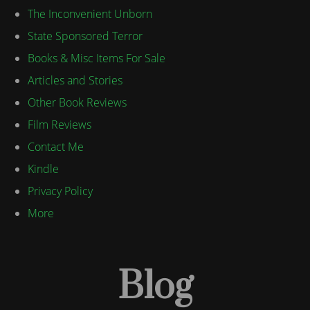
The Inconvenient Unborn
State Sponsored Terror
Books & Misc Items For Sale
Articles and Stories
Other Book Reviews
Film Reviews
Contact Me
Kindle
Privacy Policy
More
Blog