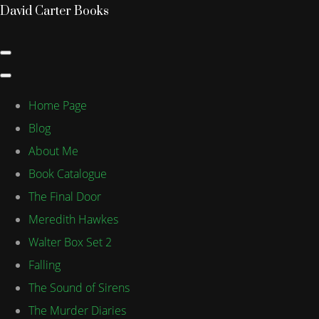
David Carter Books
Home Page
Blog
About Me
Book Catalogue
The Final Door
Meredith Hawkes
Walter Box Set 2
Falling
The Sound of Sirens
The Murder Diaries