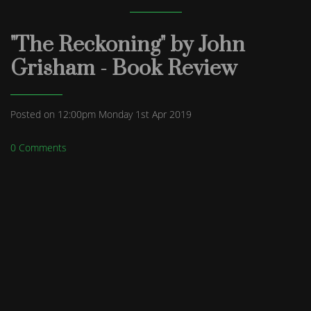
"The Reckoning" by John
Grisham - Book Review
Posted on
12:00pm Monday 1st Apr 2019
0 Comments