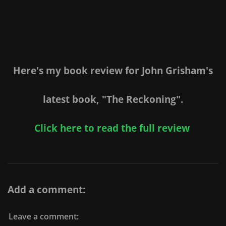
Here's my book review for John Grisham's
latest book, "The Reckoning".
Click here to read the full review
Add a comment:
Leave a comment: