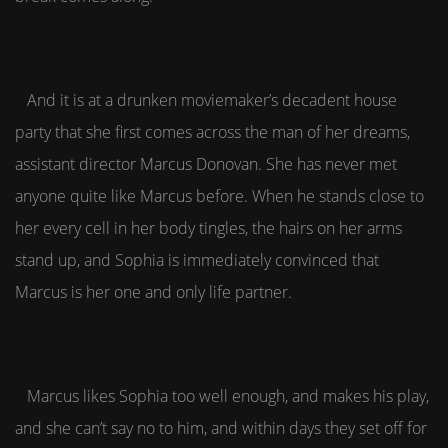
And it is at a drunken moviemaker’s decadent house
party that she first comes across the man of her dreams,
assistant director Marcus Donovan. She has never met
anyone quite like Marcus before. When he stands close to
her every cell in her body tingles, the hairs on her arms
stand up, and Sophia is immediately convinced that
Marcus is her one and only life partner.
Marcus likes Sophia too well enough, and makes his play,
and she can’t say no to him, and within days they set off for