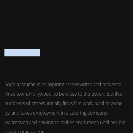
Sophia Vaughn is an aspiring screenwriter and moves to
Tinseltown, Hollywood, to be close to the action. But like
hundreds of others, initially finds film work hard to come
by, and takes employment in a catering company,
waitressing and serving, to makes ends meet, until her big
break comes along.