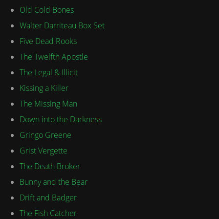
Old Cold Bones
Walter Darriteau Box Set
Five Dead Rooks
The Twelfth Apostle
The Legal & Illicit
Kissing a Killer
The Missing Man
Down into the Darkness
Gringo Greene
Grist Vergette
The Death Broker
Bunny and the Bear
Drift and Badger
The Fish Catcher