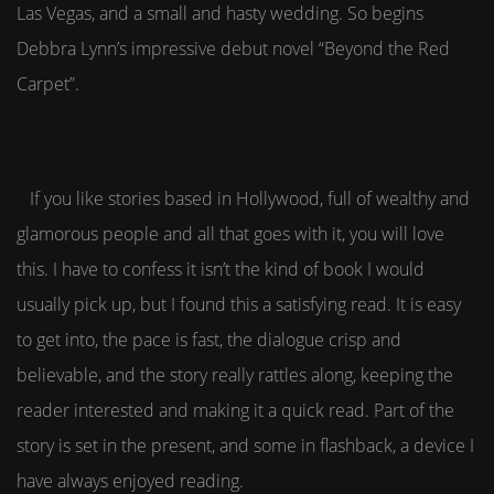
Las Vegas, and a small and hasty wedding. So begins
Debbra Lynn’s impressive debut novel “Beyond the Red
Carpet”.
If you like stories based in Hollywood, full of wealthy and
glamorous people and all that goes with it, you will love
this. I have to confess it isn’t the kind of book I would
usually pick up, but I found this a satisfying read. It is easy
to get into, the pace is fast, the dialogue crisp and
believable, and the story really rattles along, keeping the
reader interested and making it a quick read. Part of the
story is set in the present, and some in flashback, a device I
have always enjoyed reading.