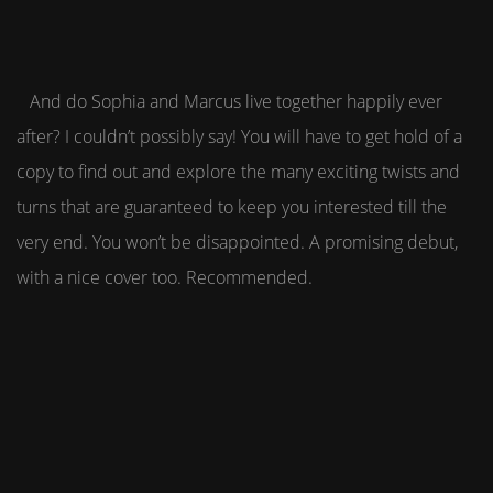
And do Sophia and Marcus live together happily ever
after? I couldn’t possibly say! You will have to get hold of a
copy to find out and explore the many exciting twists and
turns that are guaranteed to keep you interested till the
very end. You won’t be disappointed. A promising debut,
with a nice cover too. Recommended.