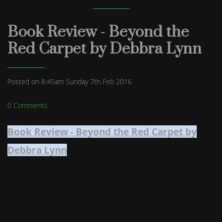
Book Review - Beyond the
Red Carpet by Debbra Lynn
Posted on
8:45am Sunday 7th Feb 2016
0 Comments
Book Review - Beyond the Red Carpet by
Debbra Lynn