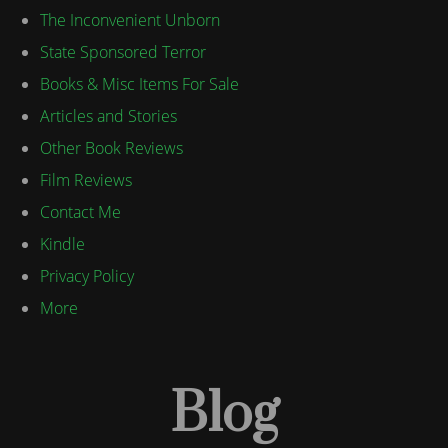
The Inconvenient Unborn
State Sponsored Terror
Books & Misc Items For Sale
Articles and Stories
Other Book Reviews
Film Reviews
Contact Me
Kindle
Privacy Policy
More
Blog