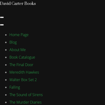
David Carter Books
Home Page
Blog
About Me
Book Catalogue
The Final Door
Meredith Hawkes
Walter Box Set 2
Falling
The Sound of Sirens
The Murder Diaries