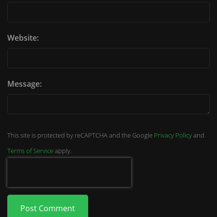
Website:
Message:
This site is protected by reCAPTCHA and the Google
Privacy Policy
and
Terms of Service
apply.
Post Comment