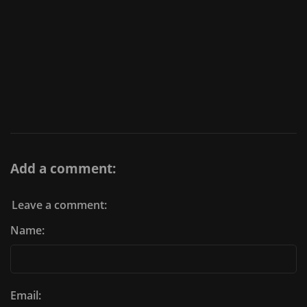
Add a comment:
Leave a comment:
Name:
Email: