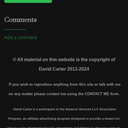
Comments
Add a comment
© All material on this website is the copyright of
David Carter 2013-2024
If you wish to reproduce anything from this site or talk with me
on any matter please contact me using the
CONTACT ME form.
David Carter is a participant in the Amazon Services LLC Associates
Program, an affiliate advertising program designed to provide a means for
sites to earn advertising fees by advertising and linking to Amazon.com etc.