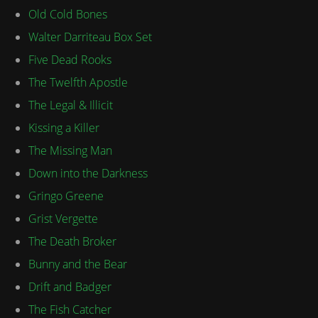
Old Cold Bones
Walter Darriteau Box Set
Five Dead Rooks
The Twelfth Apostle
The Legal & Illicit
Kissing a Killer
The Missing Man
Down into the Darkness
Gringo Greene
Grist Vergette
The Death Broker
Bunny and the Bear
Drift and Badger
The Fish Catcher