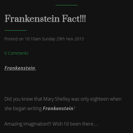
Frankenstein Fact!!!
Posted on
10:10am Sunday 29th Nov 2015
0 Comments
Frankenstein
:
Did you know that Mary Shelley was only eighteen when
she began writing
Frankenstein
?
Amazing imagination!!! Wish I'd been there....