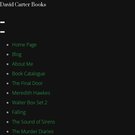
David Carter Books
Home Page
Blog
About Me
Book Catalogue
The Final Door
Meredith Hawkes
Walter Box Set 2
Falling
The Sound of Sirens
The Murder Diaries