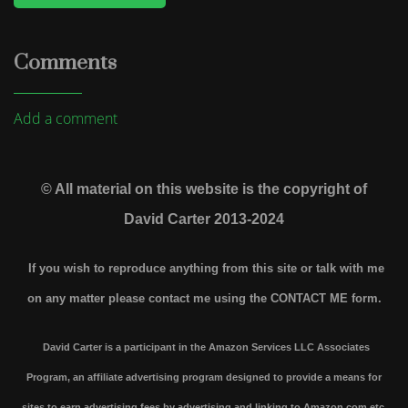
Comments
Add a comment
© All material on this website is the copyright of
David Carter 2013-2024
If you wish to reproduce anything from this site or talk with me
on any matter please contact me using the
CONTACT ME form.
David Carter is a participant in the Amazon Services LLC Associates
Program, an affiliate advertising program designed to provide a means for
sites to earn advertising fees by advertising and linking to Amazon.com etc.