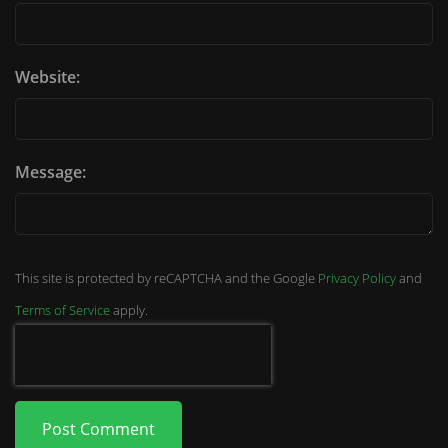
Website:
Message:
This site is protected by reCAPTCHA and the Google
Privacy Policy
and
Terms of Service
apply.
Post Comment