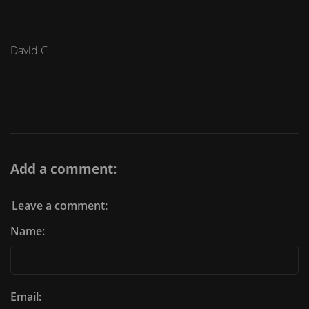
David C
Add a comment:
Leave a comment:
Name:
Email: