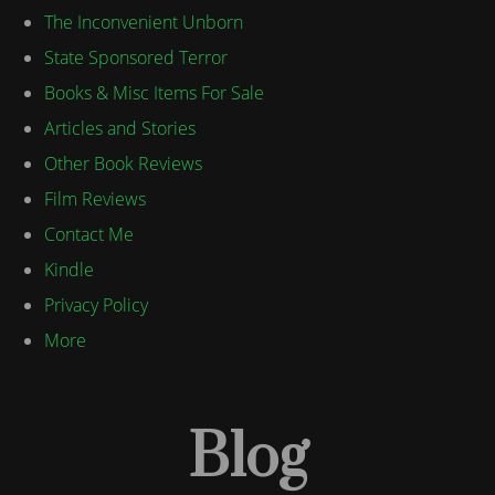
The Inconvenient Unborn
State Sponsored Terror
Books & Misc Items For Sale
Articles and Stories
Other Book Reviews
Film Reviews
Contact Me
Kindle
Privacy Policy
More
Blog